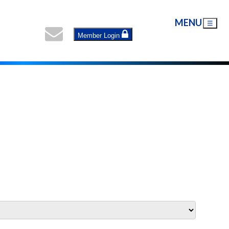
MENU
☰
Member Login