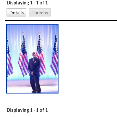
Displaying 1 - 1 of 1
Details
Thumbs
Displaying 1 - 1 of 1