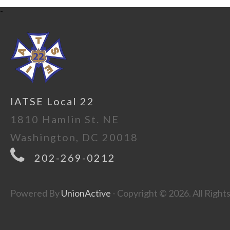
-
IATSE Local 22
1810 Hamlin St. NE
Washington, DC 20018
202-269-0212
Powered By
UnionActive
- Copyright © 2026. All Right