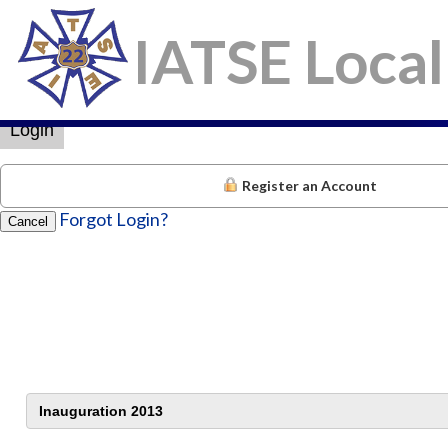
IATSE Local
×
Username
Password
Login
Register an Account
Forgot Login?
Cancel